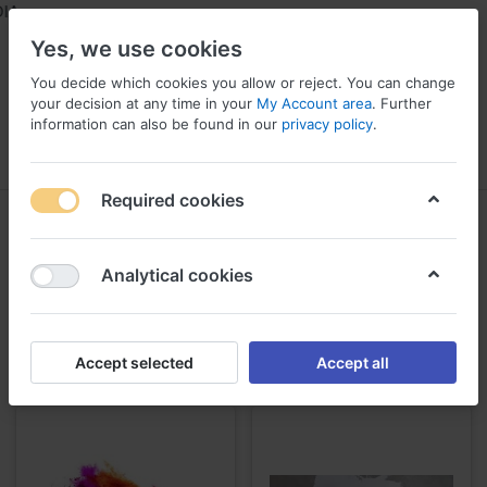
AL
Yes, we use cookies
You decide which cookies you allow or reject. You can change
your decision at any time in your
My Account area
. Further
information can also be found in our
privacy policy
.
Menu
Log in
Compare
Wishlist
Required cookies
Painting
1-24
of
130
Analytical cookies
Get House Painting Colour Combinations & Wall Paint from the
largest paint supplier from Thodupuzha, Kerala
Accept selected
Accept all