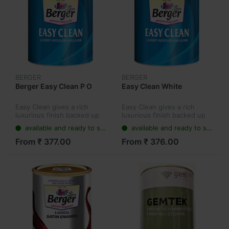
BERGER
BERGER
Berger Easy Clean P O
Easy Clean White
Easy Clean gives a rich
Easy Clean gives a rich
luxurious finish backed up
luxurious finish backed up
by Cross-Linking Polymers
by Cross-Linking Polymers
available and ready to ship
available and ready to ship
which ensure that even
which ensure that even
stubborn stains can be
stubborn stains can be
From ₹ 377.00
From ₹ 376.00
cleaned easily from the
cleaned easily from the
wall, keep...
wall, keep...