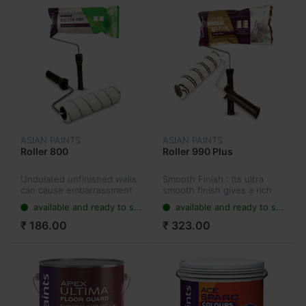
ASIAN PAINTS
ASIAN PAINTS
Roller 800
Roller 990 Plus
Undulated unfinished walls
Smooth Finish : Its ultra
can cause embarrassment
smooth finish gives a rich
to customers. Looking at
look to your walls. Smooth
available and ready to ship
available and ready to ship
giving them a perfect
And Undulated Walls :
looking wall with the
Makes the surface super
₹ 186.00
₹ 323.00
smoothest finish!
smooth and free of any
undulat...