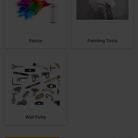
Paints
Painting Tools
Wall Putty