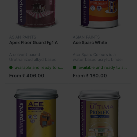
ASIAN PAINTS
ASIAN PAINTS
Apex Floor Guard Fg1 A
Ace Sparc White
A solvent based
Ace Sparc Colours is a
Urethanized alkyd based
water based acrylic binder
product which offers
exterior emulsion paint that
available and ready to ship
available and ready to ship
superior protection and
comes in 7 unique directly
beauty to cement and
applicable shades:
From ₹ 406.00
From ₹ 180.00
concrete based floors.
Terracotta, Sunrise, Jolly
Ultima Floor Guard
Holly...
provides...