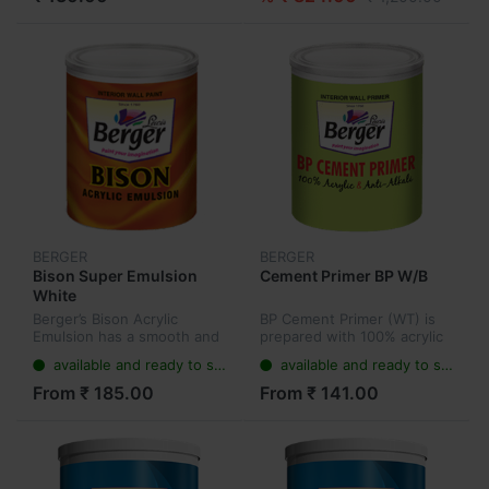
BERGER
BERGER
Bison Super Emulsion
Cement Primer BP W/B
White
Berger’s Bison Acrylic
BP Cement Primer (WT) is
Emulsion has a smooth and
prepared with 100% acrylic
stylish matt finish, making it
binder and micro fined
available and ready to ship
available and ready to ship
an ideal choice for the price
pigments along with
conscious customer. It has
extenders and different
From ₹ 185.00
From ₹ 141.00
twice the durability...
additives.