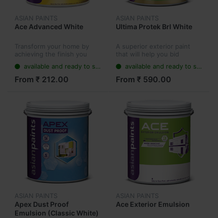
ASIAN PAINTS
ASIAN PAINTS
Ace Advanced White
Ultima Protek Brl White
Transform your home by
A superior exterior paint
achieving the finish you
that will help you bid
always wanted with Ace
farewell to dampness,
available and ready to ship
available and ready to ship
Advanced Emulsion, a water
algae, cracks, colour fading
based paint. No matter the
and fungus on walls. Apex
From ₹ 212.00
From ₹ 590.00
weather, this lead free paint
Ultima Protek keeps walls
wi...
looki...
ASIAN PAINTS
ASIAN PAINTS
Apex Dust Proof
Ace Exterior Emulsion
Emulsion (Classic White)