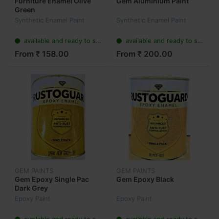
Furniture Enamel Olive
Gem Aluminium Paint
Green
Synthetic Enamel Paint
Synthetic Enamel Paint
available and ready to ship
available and ready to ship
From ₹ 158.00
From ₹ 200.00
GEM PAINTS
GEM PAINTS
Gem Epoxy Single Pac
Gem Epoxy Black
Dark Grey
Epoxy Paint
Epoxy Paint
available and ready to ship
available and ready to ship