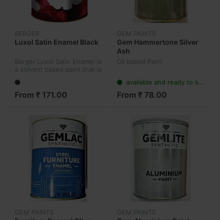
BERGER
GEM PAINTS
Luxol Satin Enamel Black
Gem Hammertone Silver
Ash
Berger Luxol Satin Enamel is
Oil based Paint
a solvent based paint that is
washable and long lasting.
available and ready to ship
From ₹ 171.00
From ₹ 78.00
GEM PAINTS
GEM PAINTS