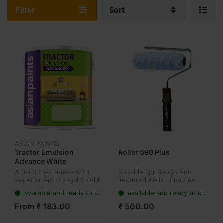
Filter
Sort
ASIAN PAINTS
Tractor Emulsion
Roller 590 Plus
Advance White
A paint that comes with
Suitable For Rough And
Superior Anti-fungal Shield
Textured Walls : Ensures
while providing a smooth
easy application on rough
available and ready to ship
available and ready to ship
finish to the wall. Tractor
and textured surfaces.
Emulsion Advanced is a
Long Pile : Its long pile
From ₹ 183.00
₹ 500.00
smart upgrade to regular
helps in covering light to
dist...
heavil...