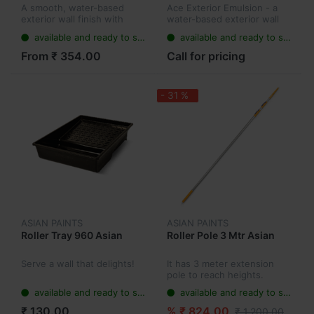
A smooth, water-based
Ace Exterior Emulsion - a
exterior wall finish with
water-based exterior wall
silicone additives that
finish with unique water
available and ready to ship
available and ready to ship
comes with a 5-year
resistance technology. It’s
performance warranty. Its
the perfect outdoor paint
From ₹ 354.00
Call for pricing
new dust proof technology
as it has a first-rate res...
resists dust...
- 31 %
ASIAN PAINTS
ASIAN PAINTS
Roller Tray 960 Asian
Roller Pole 3 Mtr Asian
Serve a wall that delights!
It has 3 meter extension
pole to reach heights.
available and ready to ship
available and ready to ship
₹ 130.00
% ₹ 824.00
₹ 1,200.00