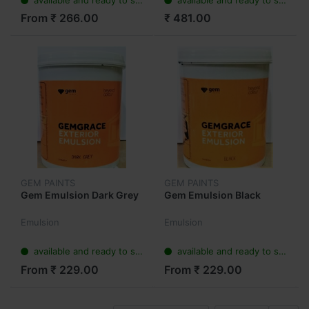
From ₹ 266.00
₹ 481.00
GEM PAINTS
GEM PAINTS
Gem Emulsion Dark Grey
Gem Emulsion Black
Emulsion
Emulsion
available and ready to ship
available and ready to ship
From ₹ 229.00
From ₹ 229.00