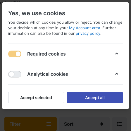
A, INDIA
Yes, we use cookies
You decide which cookies you allow or reject. You can change
your decision at any time in your
My Account area
. Further
information can also be found in our
privacy policy
.
Menu
Log in
Compare
Wishlist
Required cookies
Power Tools & Spare Parts
1-1
of
1
Analytical cookies
We Offer A Wide Selection Of Industrial Power Tools, Hand Tools,
Industrial Woodworking Tools, And More To Help Workers And
Accept selected
Accept all
Employees.
Filter
Sort