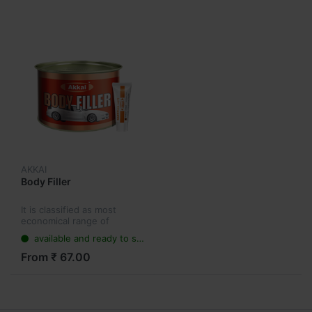
AKKAI
Body Filler
It is classified as most
economical range of
products having multi-
available and ready to ship
functional features.
From ₹ 67.00