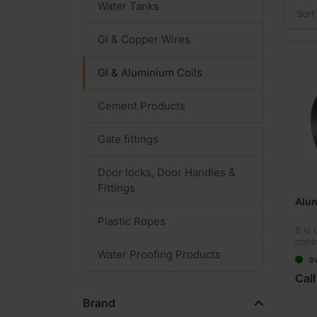
Water Tanks
Sort
GI & Copper Wires
GI & Aluminium Coils
Cement Products
Gate fittings
Door locks, Door Handles &
Fittings
Alum
Plastic Ropes
It is
cons
curta
Water Proofing Products
av
and 
build
Call
ceili
adve
Brand