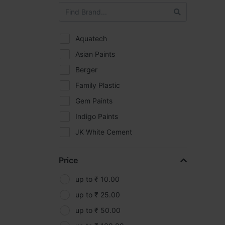
Aquatech
Asian Paints
Berger
Family Plastic
Gem Paints
Indigo Paints
JK White Cement
Kasei
Price
Kisankraft
Makita
up to ₹ 10.00
MRF
up to ₹ 25.00
Oleo-Mac
up to ₹ 50.00