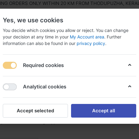
 ORDERS ONLY WITHIN 20 KM FROM THODUPUZHA, KERALA, I
Yes, we use cookies
You decide which cookies you allow or reject. You can change
your decision at any time in your
My Account area
. Further
information can also be found in our
privacy policy
.
ls Equipment
Agriculture & Farming Equipment
Hous
Required cookies
Analytical cookies
& Aluminium Coils
f
1
Accept selected
Accept all
 prominent and leading suppliers of GI & Aluminium Coils Products in 