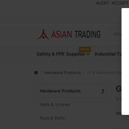
ALERT: ACCEPTING
NEW
Safety & PPE Supplies
Industrial Too
Hardware Products
GI & Aluminium Coils
GI 
Hardware Products
1-1
o
Nails & Screws
We are
Nuts & Bolts