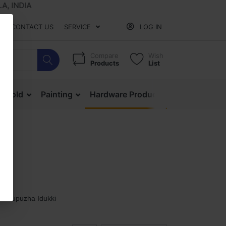
NDIA
CONTACT US
SERVICE
LOG IN
Compare
Wish
Products
List
ehold
Painting
Hardware Products
Mesh & Ne
Thodupuzha Idukki