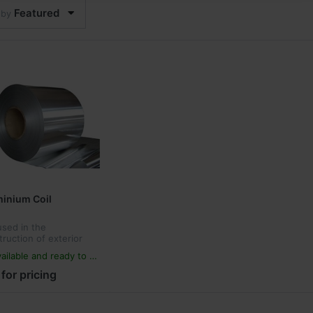
Featured
 by
inium Coil
 used in the
truction of exterior
in walls, decoration
ailable and ready to ship
renovation of
ings, interior wall and
 for pricing
ngs decoration,
rtisement, and w...