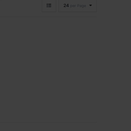
24
per Page