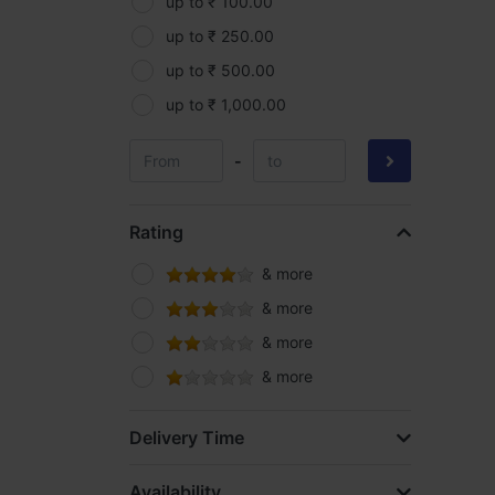
Parryware
up to ₹ 100.00
Pidilite
up to ₹ 250.00
Roff
up to ₹ 500.00
Samruddhi
up to ₹ 1,000.00
Silpaulin
-
Spider
Supreme
Rating
Yama
& more
& more
& more
& more
Delivery Time
Availability