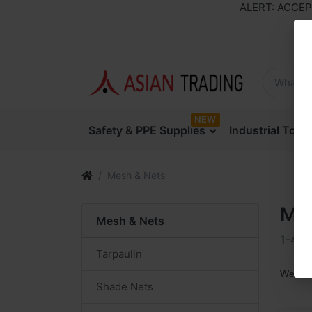
ALERT: ACCEPTI
NEW
Safety & PPE Supplies
Industrial Too
Mesh & Nets
Me
Mesh & Nets
1-4
o
Tarpaulin
We are
Shade Nets