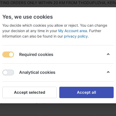
NG ORDERS ONLY WITHIN 20 KM FROM THODUPUZHA, KERALA,
Yes, we use cookies
You decide which cookies you allow or reject. You can change
your decision at any time in your
My Account area
. Further
information can also be found in our
privacy policy
.
ls Equipment
Agriculture & Farming Equipment
Hous
Required cookies
Analytical cookies
sh & Nets
f
4
Accept selected
Accept all
 prominent and leading suppliers of Mesh & Nets