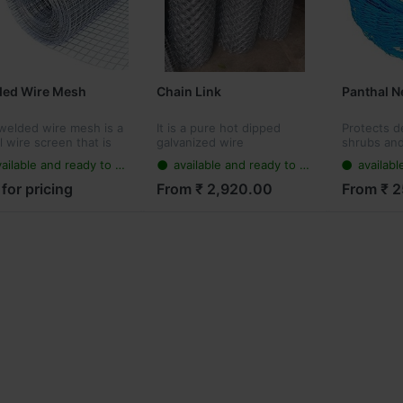
ded Wire Mesh
Chain Link
Panthal N
welded wire mesh is a
It is a pure hot dipped
Protects de
 wire screen that is
galvanized wire
shrubs and
 up of low carbon
sometime i
ailable and ready to ship
available and ready to ship
available
 wire or stainless steel
support ag
Weather/W
 for pricing
From ₹ 2,920.00
From ₹ 
saves you 
to worry ab