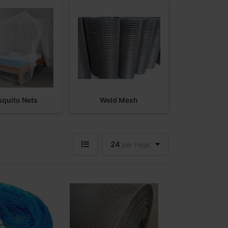
quito Nets
Weld Mesh
24
per Page