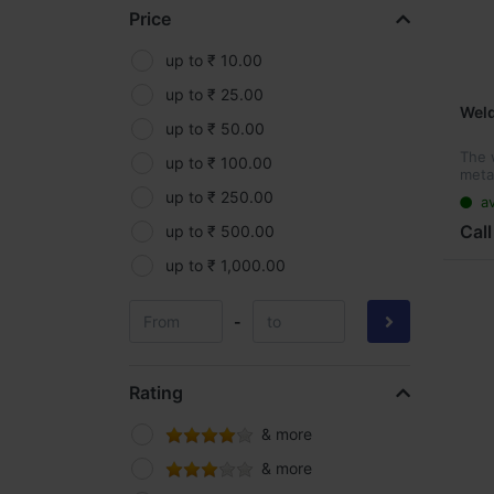
Price
Kisankraft
Makita
up to ₹ 10.00
MRF
up to ₹ 25.00
Wel
Oleo-Mac
up to ₹ 50.00
The 
Parryware
up to ₹ 100.00
metal
made
Pidilite
up to ₹ 250.00
av
steel
wire.
Call
Roff
up to ₹ 500.00
Samruddhi
up to ₹ 1,000.00
Silpaulin
-
Spider
Supreme
Rating
Yama
& more
& more