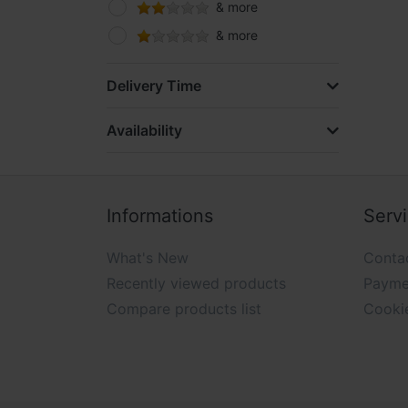
& more
& more
Delivery Time
Availability
Informations
Serv
What's New
Conta
Recently viewed products
Payme
Compare products list
Cooki