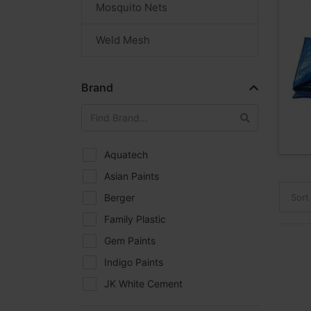
Mosquito Nets
Weld Mesh
Brand
Aquatech
Asian Paints
Berger
Sort
Family Plastic
Gem Paints
Indigo Paints
JK White Cement
Kasei