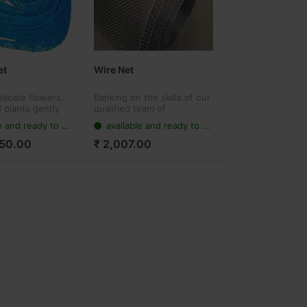
et
Wire Net
licate flowers,
Banking on the skills of our
 plants gently
qualified team of
t can provide
professionals, we are
 and ready to ship
available and ready to ship
ainst
instrumental in offering a
ind damage,
supreme quality range of
250.00
₹ 2,007.00
a lot of problems
stainless steel wire net.
out y...