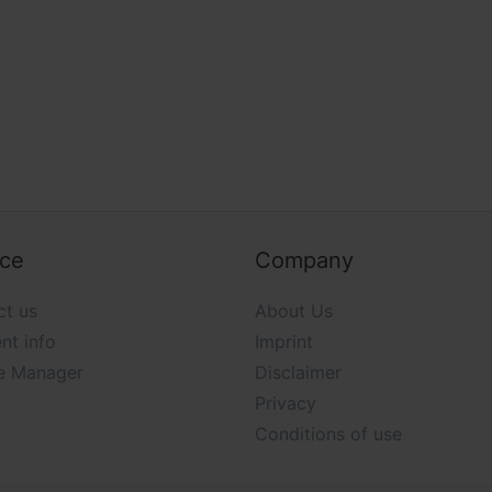
ice
Company
ct us
About Us
nt info
Imprint
e Manager
Disclaimer
Privacy
Conditions of use