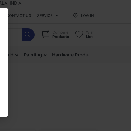
 INDIA
CONTACT US
SERVICE
LOG IN
Compare
Wish
Products
List
ehold
Painting
Hardware Products
Mesh & Ne