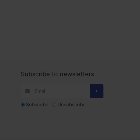
Subscribe to newsletters
Subscribe
Unsubscribe