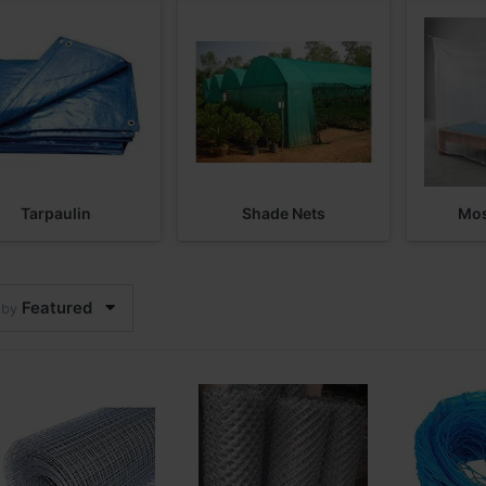
Tarpaulin
Shade Nets
Mos
Featured
 by