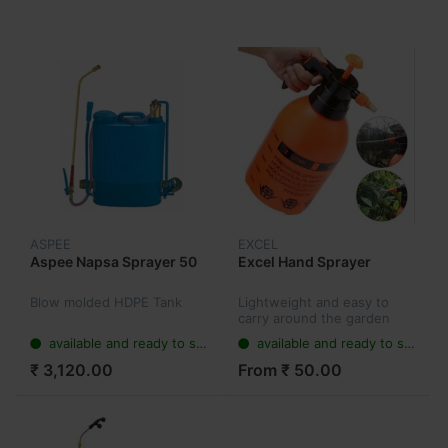
ASPEE
EXCEL
Aspee Napsa Sprayer 50
Excel Hand Sprayer
Blow molded HDPE Tank
Lightweight and easy to
carry around the garden
using the handle or
available and ready to ship
available and ready to ship
supplied shoulder strap.
₹ 3,120.00
From ₹ 50.00