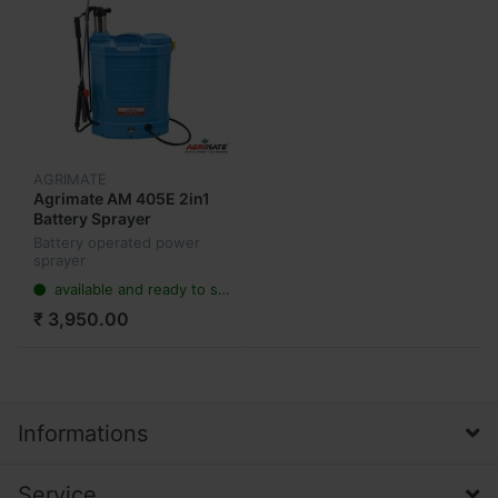
AGRIMATE
Agrimate AM 405E 2in1
Battery Sprayer
Battery operated power
sprayer
available and ready to ship
₹ 3,950.00
Informations
Service