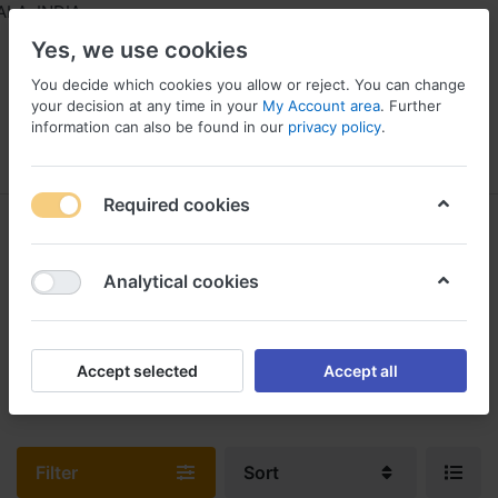
A, INDIA
Yes, we use cookies
You decide which cookies you allow or reject. You can change
your decision at any time in your
My Account area
. Further
information can also be found in our
privacy policy
.
Menu
Log in
Compare
Wishlist
Required cookies
Manual Sprayers & Agricultural
Power Equipment
Analytical cookies
1-3
of
3
You can select a wide range of Agricultural Sprayers from our
Accept selected
Accept all
Online Store
Filter
Sort