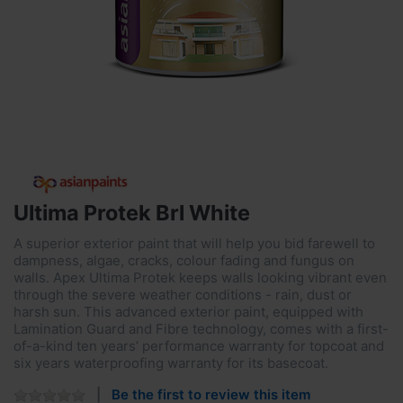
Ultima Protek Brl White
A superior exterior paint that will help you bid farewell to
dampness, algae, cracks, colour fading and fungus on
walls. Apex Ultima Protek keeps walls looking vibrant even
through the severe weather conditions - rain, dust or
harsh sun. This advanced exterior paint, equipped with
Lamination Guard and Fibre technology, comes with a first-
of-a-kind ten years’ performance warranty for topcoat and
six years waterproofing warranty for its basecoat.
Be the first to review this item