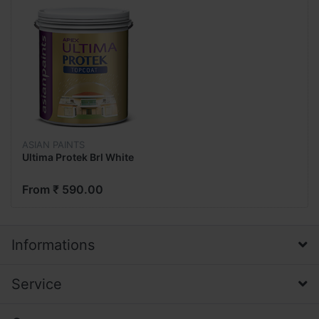
ASIAN PAINTS
Ultima Protek Brl White
From ₹ 590.00
Informations
Service