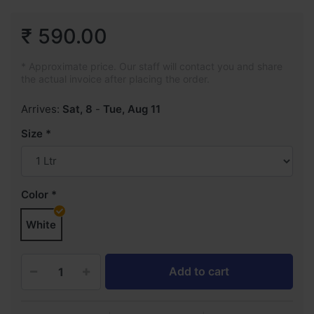
₹ 590.00
* Approximate price. Our staff will contact you and share
the actual invoice after placing the order.
Arrives:
Sat, 8
-
Tue, Aug 11
Size
Color
White
Add to cart