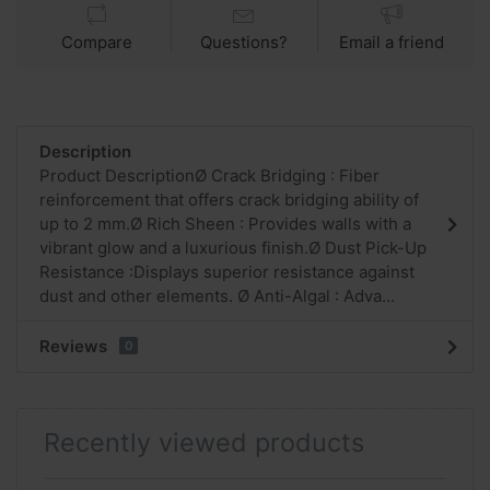
Compare
Questions?
Email a friend
Description
Product DescriptionØ Crack Bridging : Fiber
reinforcement that offers crack bridging ability of
up to 2 mm.Ø Rich Sheen : Provides walls with a
vibrant glow and a luxurious finish.Ø Dust Pick-Up
Resistance :Displays superior resistance against
dust and other elements. Ø Anti-Algal : Adva...
Reviews
0
Recently viewed products