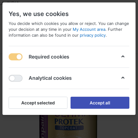
 INDIA
Yes, we use cookies
You decide which cookies you allow or reject. You can change
your decision at any time in your
My Account area
. Further
information can also be found in our
privacy policy
.
Menu
Log in
Compare
Wishlist
Required cookies
Analytical cookies
Accept selected
Accept all