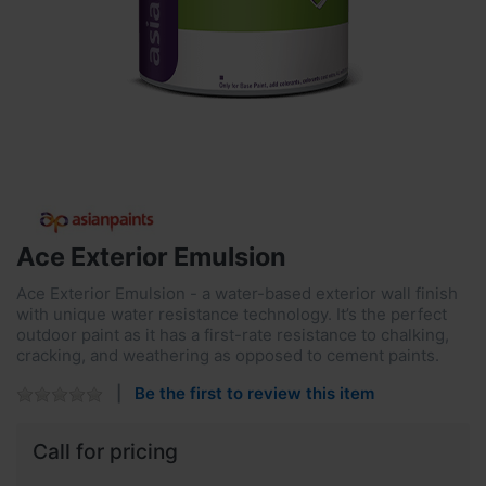
Ace Exterior Emulsion
Ace Exterior Emulsion - a water-based exterior wall finish
with unique water resistance technology. It’s the perfect
outdoor paint as it has a first-rate resistance to chalking,
cracking, and weathering as opposed to cement paints.
Be the first to review this item
Call for pricing