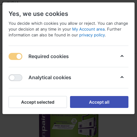
 INDIA
Yes, we use cookies
You decide which cookies you allow or reject. You can change
your decision at any time in your
My Account area
. Further
information can also be found in our
privacy policy
.
Menu
Log in
Compare
Wishlist
Required cookies
Analytical cookies
Accept selected
Accept all