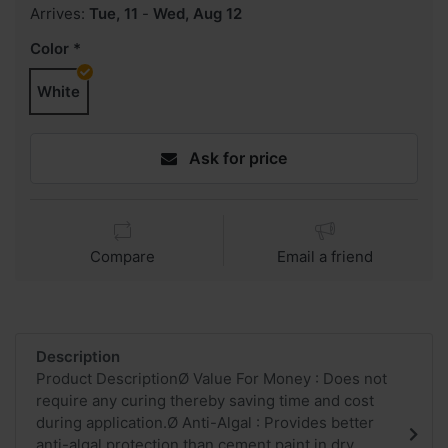
Arrives:
Tue, 11
-
Wed, Aug 12
Color
White
Ask for price
Compare
Email a friend
Description
Product DescriptionØ Value For Money : Does not
require any curing thereby saving time and cost
during application.Ø Anti-Algal : Provides better
anti-algal protection than cement paint in dry