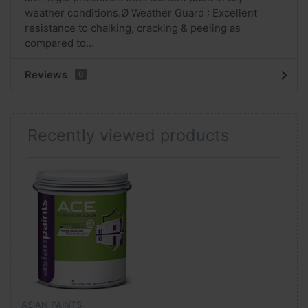
weather conditions.Ø Weather Guard : Excellent
resistance to chalking, cracking & peeling as
compared to...
Reviews
0
Recently viewed products
ASIAN PAINTS