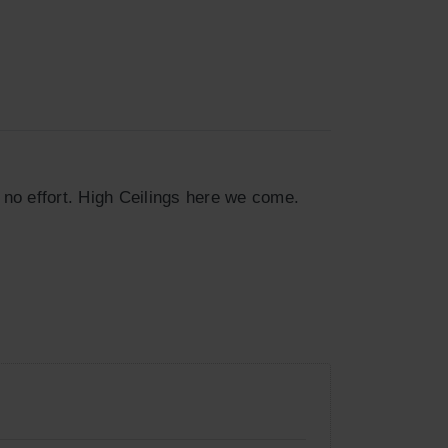
 no effort. High Ceilings here we come.