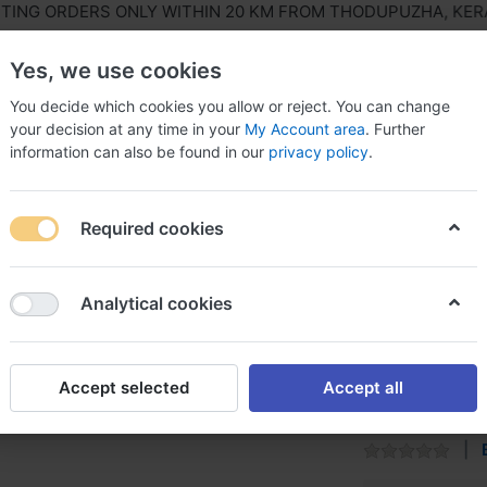
NG ORDERS ONLY WITHIN 20 KM FROM THODUPUZHA, KERALA,
Yes, we use cookies
You decide which cookies you allow or reject. You can change
your decision at any time in your
My Account area
. Further
information can also be found in our
privacy policy
.
ls Equipment
Agriculture & Farming Equipment
Hous
Required cookies
 Asian
Analytical cookies
Roller P
Accept selected
Accept all
It has 3 meter e