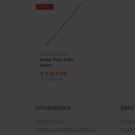
- 31 %
ASIAN PAINTS
Roller Pole 3 Mtr
Asian
% ₹ 824.00
₹ 1,200.00
Informations
Serv
What's New
Conta
Recently viewed products
Payme