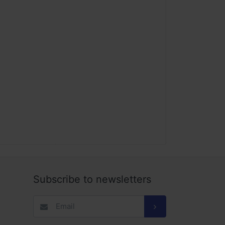
Subscribe to newsletters