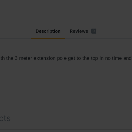
Description
Reviews
0
th the 3 meter extension pole get to the top in no time and
cts