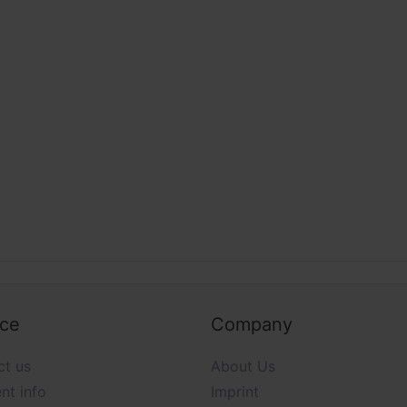
ice
Company
ct us
About Us
nt info
Imprint