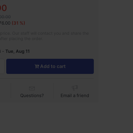
00
200.00
76.00
(31 %)
rice. Our staff will contact you and share the
after placing the order.
8
-
Tue, Aug 11
Add to cart
Questions?
Email a friend