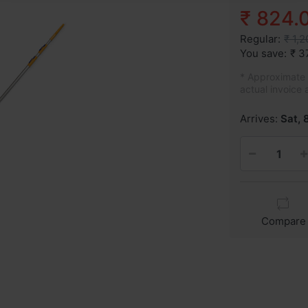
₹ 824.
Regular:
₹ 1,
You save:
₹ 3
* Approximate p
actual invoice 
Arrives:
Sat, 
Compare