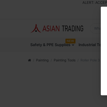
ALERT: ACCEPTI
NEW
Safety & PPE Supplies
Industrial Too
Painting
Painting Tools
Roller Pole 3 Mtr