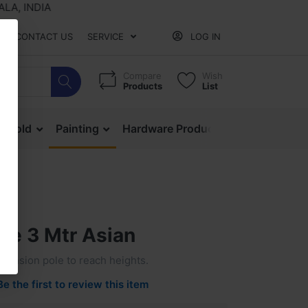
 INDIA
CONTACT US
SERVICE
LOG IN
Compare
Wish
Products
List
ehold
Painting
Hardware Products
Mesh & Ne
ole 3 Mtr Asian
xtension pole to reach heights.
Be the first to review this item