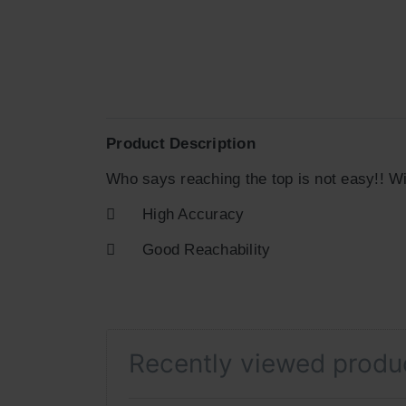
Product Description
Who says reaching the top is not easy!! Wi

High Accuracy

Good Reachability
Recently viewed produ