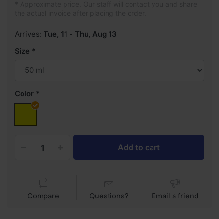
* Approximate price. Our staff will contact you and share
the actual invoice after placing the order.
Arrives:
Tue, 11
-
Thu, Aug 13
Size
Color
Add to cart
Compare
Questions?
Email a friend