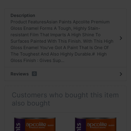
Description
Product FeaturesAsian Paints Apcolite Premium
Gloss Enamel Forms A Tough, Highly Stain-
resistant Film That Imparts A High Shine To
Surfaces Painted With This Finish. With This High
Gloss Enamel You've Got A Paint That Is One Of
The Toughest And Also Highly Durable.# High
Gloss Finish : Gives Sup...
Reviews
0
Customers who bought this item
also bought