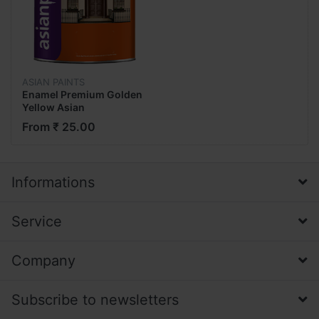
ASIAN PAINTS
Enamel Premium Golden
Yellow Asian
From ₹ 25.00
Informations
Service
Company
Subscribe to newsletters