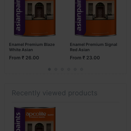
Enamel Premium Blaze
Enamel Premium Signal
White Asian
Red Asian
From ₹ 26.00
From ₹ 23.00
Recently viewed products