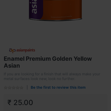
Enamel Premium Golden Yellow
Asian
If you are looking for a finish that will always make your
metal surfaces look new, look no further.
Be the first to review this item
₹ 25.00