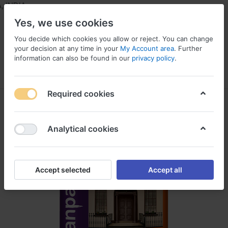
INDIA
Yes, we use cookies
You decide which cookies you allow or reject. You can change
your decision at any time in your
My Account area
. Further
information can also be found in our
privacy policy
.
Menu
Log in
Compare
Wishlist
Required cookies
Analytical cookies
Accept selected
Accept all