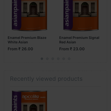
Enamel Premium Blaze
Enamel Premium Signal
White Asian
Red Asian
From ₹ 26.00
From ₹ 23.00
Recently viewed products