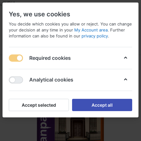
INDIA
Yes, we use cookies
You decide which cookies you allow or reject. You can change
your decision at any time in your
My Account area
. Further
information can also be found in our
privacy policy
.
Menu
Log in
Compare
Wishlist
Required cookies
Analytical cookies
Accept selected
Accept all