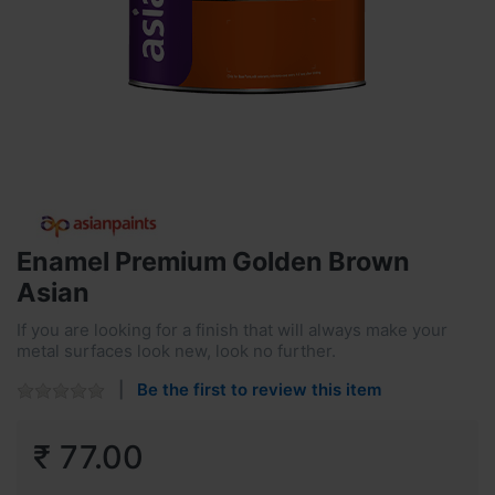
Enamel Premium Golden Brown
Asian
If you are looking for a finish that will always make your
metal surfaces look new, look no further.
Be the first to review this item
₹ 77.00