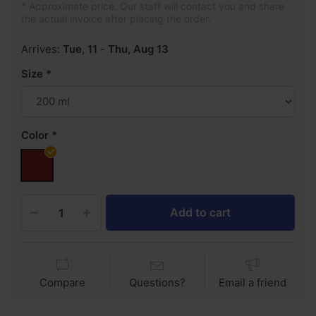
* Approximate price. Our staff will contact you and share
the actual invoice after placing the order.
Arrives:
Tue, 11
-
Thu, Aug 13
Size
Color
Add to cart
Compare
Questions?
Email a friend