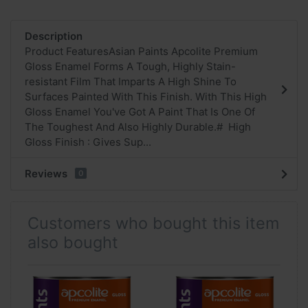
Description
Product FeaturesAsian Paints Apcolite Premium
Gloss Enamel Forms A Tough, Highly Stain-
resistant Film That Imparts A High Shine To
Surfaces Painted With This Finish. With This High
Gloss Enamel You've Got A Paint That Is One Of
The Toughest And Also Highly Durable.# High
Gloss Finish : Gives Sup...
Reviews
0
Customers who bought this item
also bought