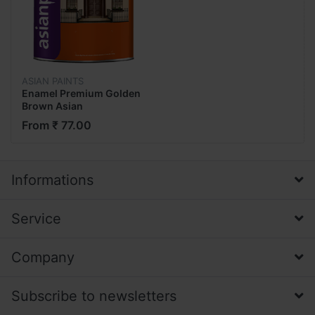
ASIAN PAINTS
Enamel Premium Golden
Brown Asian
From ₹ 77.00
Informations
Service
Company
Subscribe to newsletters