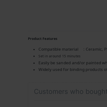
Product Features
Compatible material
: Ceramic, P
Set in around 15 minutes
Easily be sanded and/or painted w
Widely used for binding products o
Customers who bought 