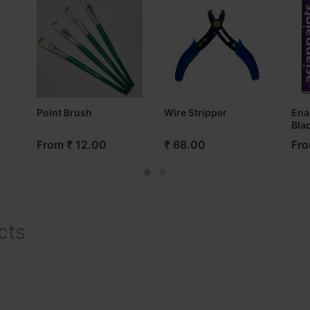
Point Brush
Wire Stripper
Ena
Bla
From ₹ 12.00
₹ 68.00
Fro
cts