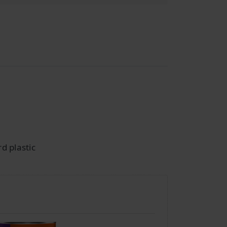
d plastic