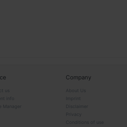
ice
Company
ct us
About Us
nt info
Imprint
e Manager
Disclaimer
Privacy
Conditions of use