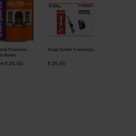
mel Premium
Snap Cutter Freemans
Fevicol Wudfill
ck Asian
m ₹ 25.00
₹ 25.00
From ₹ 42.00