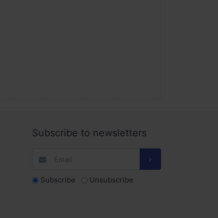
Subscribe to newsletters
Subscribe
Unsubscribe