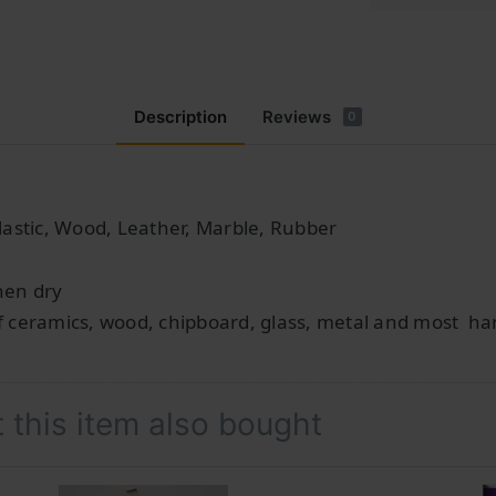
Description
Reviews
0
lastic, Wood, Leather, Marble, Rubber
hen dry
f ceramics, wood, chipboard, glass, metal and most har
this item also bought