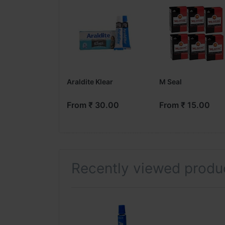
Araldite Klear
M Seal
From ₹ 30.00
From ₹ 15.00
Recently viewed produ