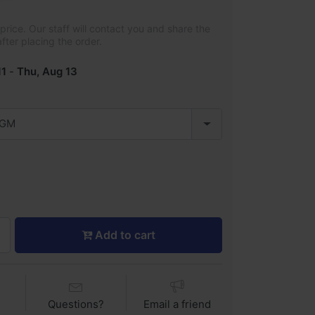
rice. Our staff will contact you and share the
after placing the order.
11
-
Thu, Aug 13
 GM
Add to cart
Questions?
Email a friend