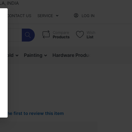
DIA
CONTACT US
SERVICE
LOG IN
Compare
Wish
Products
List
ehold
Painting
Hardware Products
Mesh & Ne
Be the first to review this item
0