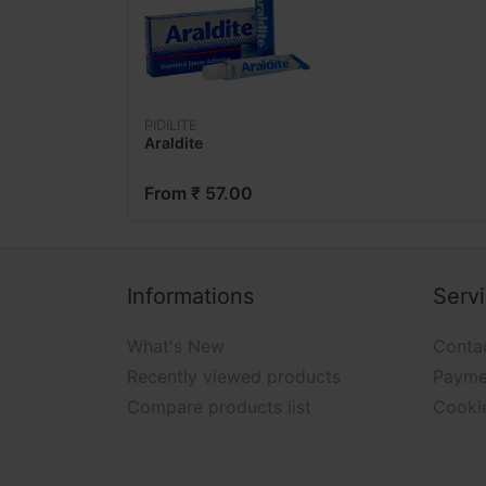
PIDILITE
Araldite
From ₹ 57.00
Informations
Serv
What's New
Conta
Recently viewed products
Payme
Compare products list
Cooki