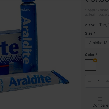
* Approximate p
actual invoice 
Arrives:
Tue, 
Size
Araldite 13
Color
Compare