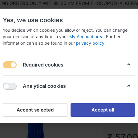
ORDERS ONLY WITHIN 20 KM FROM THODUPUZHA, KERALA, IN
Yes, we use cookies
You decide which cookies you allow or reject. You can change
your decision at any time in your
My Account area
. Further
information can also be found in our
privacy policy
.
ls Equipment
Agriculture & Farming Equipment
Hous
Required cookies
aldite
Analytical cookies
Araldite
Accept selected
Accept all
₹ 57.0