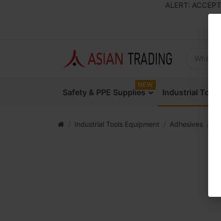
ALERT: ACCEPTING 
NEW
Safety & PPE Supplies
Industrial Too
Industrial Tools Equipment
Adhesives
Ar