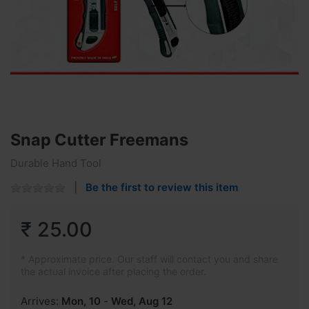
Snap Cutter Freemans
Durable Hand Tool
Be the first to review this item
₹ 25.00
* Approximate price. Our staff will contact you and share
the actual invoice after placing the order.
Arrives:
Mon, 10
-
Wed, Aug 12