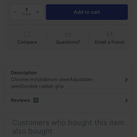
Add to cart
Piece
Compare
Questions?
Email a friend
Description
Chrome molybdenum steelAdjustable
jawsDurable rubber grip
Reviews
0
Customers who bought this item
also bought