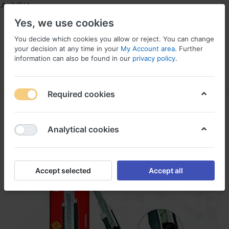
 INDIA
Yes, we use cookies
You decide which cookies you allow or reject. You can change
your decision at any time in your
My Account area
. Further
information can also be found in our
privacy policy
.
Menu
Log in
Compare
Wishlist
Required cookies
Analytical cookies
Accept selected
Accept all