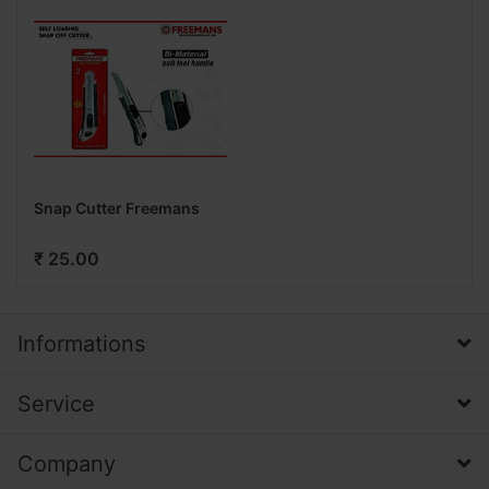
Snap Cutter Freemans
₹ 25.00
Informations
Service
Company