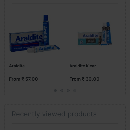
Araldite
Araldite Klear
From ₹ 57.00
From ₹ 30.00
Recently viewed products