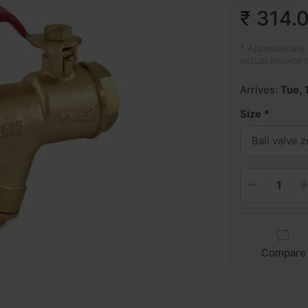
₹ 314.
* Approximate p
actual invoice 
Arrives:
Tue, 
Size
Ball valve 
Compare