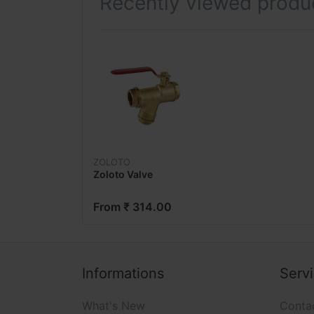
Recently viewed produ
ZOLOTO
Zoloto Valve
From ₹ 314.00
Informations
Serv
What's New
Conta