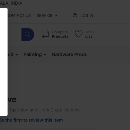
, INDIA
CONTACT US
SERVICE
LOG IN
Compare
Wish
Products
List
ehold
Painting
Hardware Products
Mesh & Ne
alve
r refrigeration and H.V.A.C applications.
Be the first to review this item