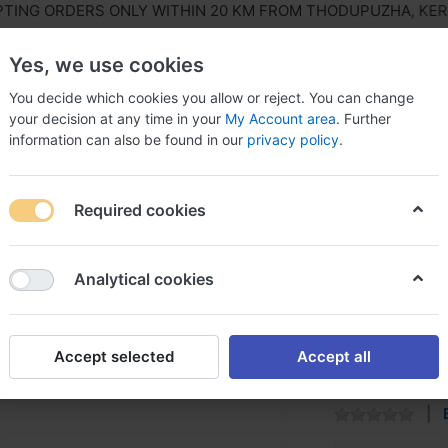
NG ORDERS ONLY WITHIN 20 KM FROM THODUPUZHA, KERALA
Yes, we use cookies
You decide which cookies you allow or reject. You can change
your decision at any time in your
My Account area
. Further
information can also be found in our
privacy policy
.
ls Equipment
Agriculture & Farming Equipment
Hous
Required cookies
ries
Zoloto Valve
Analytical cookies
Zoloto V
Accept selected
Accept all
Most suitable fo