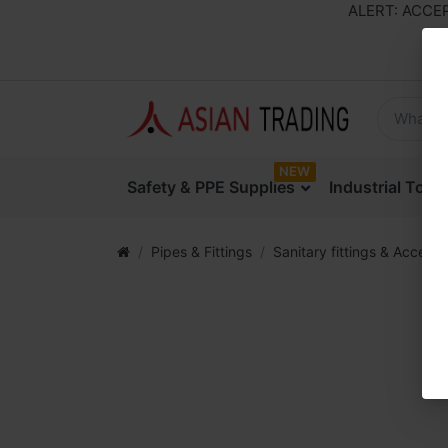
ALERT: ACCEPTI
NEW
Safety & PPE Supplies
Industrial Too
Pipes & Fittings
Sanitary fittings & Accesso