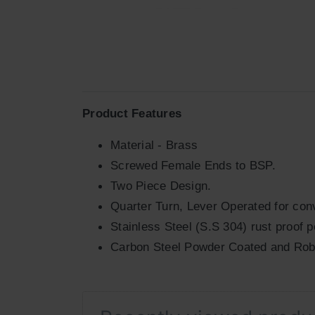
Product Features
Material - Brass
Screwed Female Ends to BSP.
Two Piece Design.
Quarter Turn, Lever Operated for conv
Stainless Steel (S.S 304) rust proof p
Carbon Steel Powder Coated and Rob