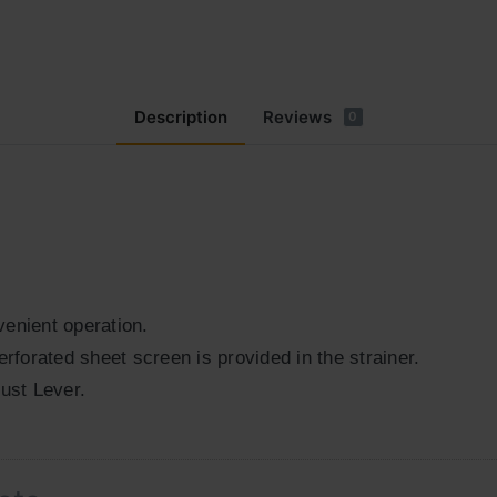
Description
Reviews
0
enient operation.
erforated sheet screen is provided in the strainer.
ust Lever.