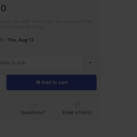
00
rice. Our staff will contact you and share the
after placing the order.
11
-
Thu, Aug 13
zoloto ½ inch
Add to cart
Questions?
Email a friend