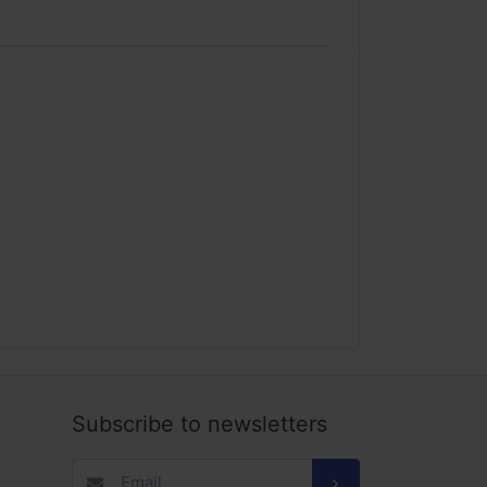
Subscribe to newsletters