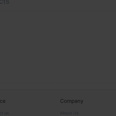
cts
ice
Company
ct us
About Us