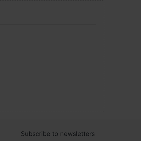
Subscribe to newsletters