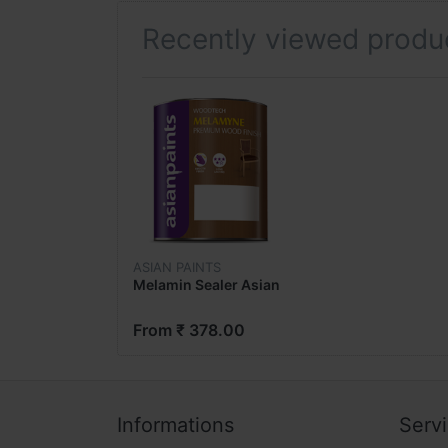
Recently viewed produ
ASIAN PAINTS
Melamin Sealer Asian
From ₹ 378.00
Informations
Serv