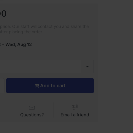
00
rice. Our staff will contact you and share the
after placing the order.
8
-
Wed, Aug 12
Add to cart
Questions?
Email a friend