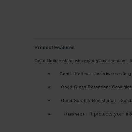
Product Features
Good lifetime along with good gloss retention!. It
Good Lifetime :
Lasts twice as lon
Good Gloss Retention:
Good gloss
Good Scratch Resistance :
Good 
It protects your int
Hardness
: