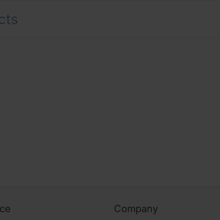
cts
ice
Company