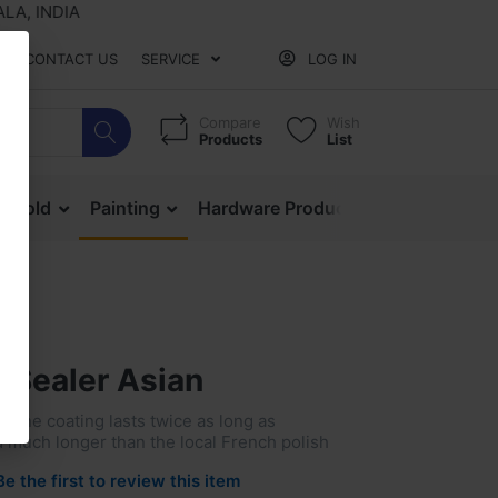
 INDIA
CONTACT US
SERVICE
LOG IN
Compare
Wish
Products
List
ehold
Painting
Hardware Products
Mesh & Ne
 Sealer Asian
ne coating lasts twice as long as
much longer than the local French polish
Be the first to review this item