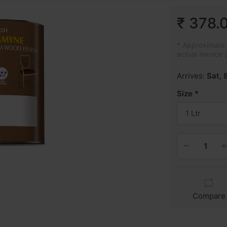
₹ 378.
* Approximate p
actual invoice 
Arrives:
Sat, 
Size
1 Ltr
Compare