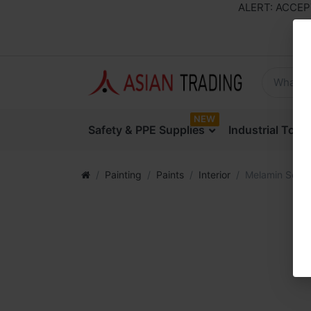
ALERT: ACCEPTIN
NEW
Safety & PPE Supplies
Industrial Too
Painting
Paints
Interior
Melamin Seale