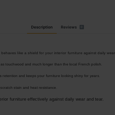
Description
Reviews
0
 behaves like a shield for your interior furniture against daily wea
g as touchwood and much longer than the local French polish.
 retention and keeps your furniture looking shiny for years.
scratch stain and heat resistance.
erior furniture effectively against daily wear and tear.