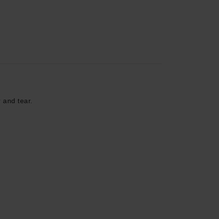
r and tear.