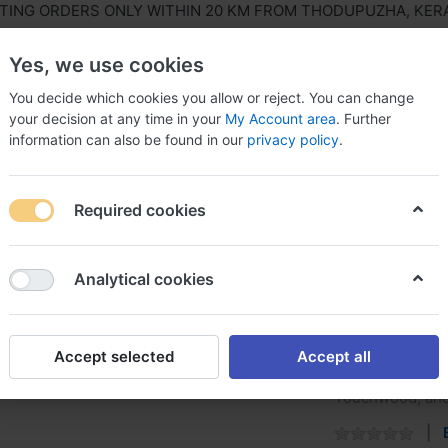
G ORDERS ONLY WITHIN 20 KM FROM THODUPUZHA, KERALA,
Yes, we use cookies
You decide which cookies you allow or reject. You can change
your decision at any time in your
My Account area
. Further
information can also be found in our
privacy policy
.
ls Equipment
Agriculture & Farming Equipment
Hous
Required cookies
r Asian
Analytical cookies
Melamin
Accept selected
Accept all
WoodTech Melamy
Touchwood, and 