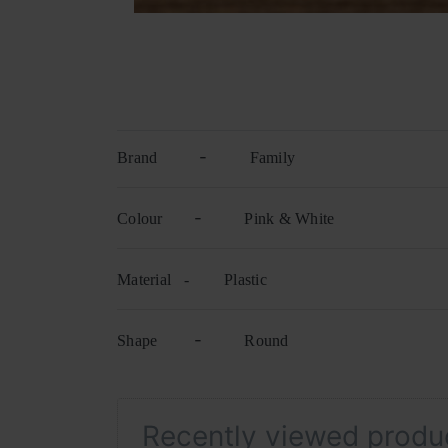
-
Brand
Family
-
Colour
Pink & White
Material -
Plastic
-
Shape
Round
Recently viewed produ