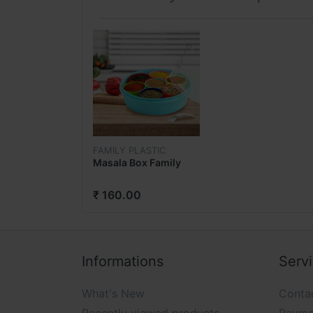
FAMILY PLASTIC
Masala Box Family
₹ 160.00
Informations
Serv
What's New
Conta
Recently viewed products
Payme