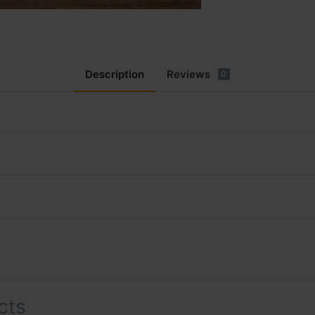
Description
Reviews
0
cts