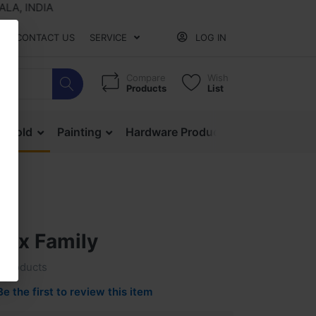
INDIA
CONTACT US
SERVICE
LOG IN
Compare
Wish
Products
List
ehold
Painting
Hardware Products
Mesh & Ne
Box Family
c Products
Be the first to review this item