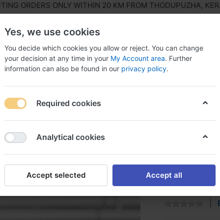
G ORDERS ONLY WITHIN 20 KM FROM THODUPUZHA, KERALA, 
Yes, we use cookies
You decide which cookies you allow or reject. You can change
your decision at any time in your
My Account area
. Further
information can also be found in our
privacy policy
.
ls Equipment
Agriculture & Farming Equipment
Hous
Required cookies
Masala Box Family
Analytical cookies
Masala 
Accept selected
Accept all
Superior Plasti