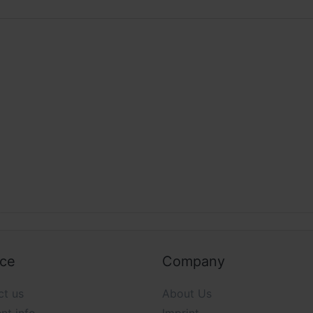
ice
Company
ct us
About Us
nt info
Imprint