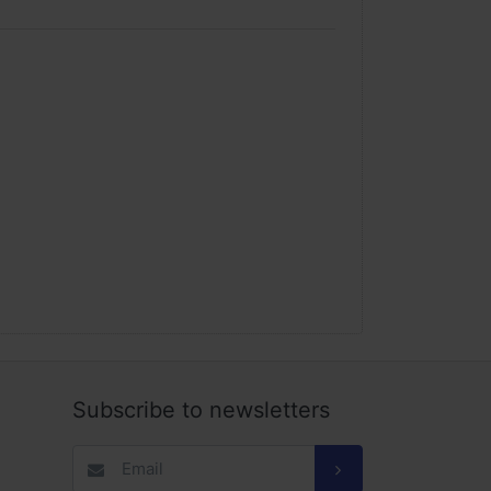
Subscribe to newsletters