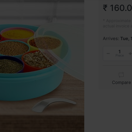
₹ 160.
* Approximate p
actual invoice 
Arrives:
Tue, 
Piece
Compare