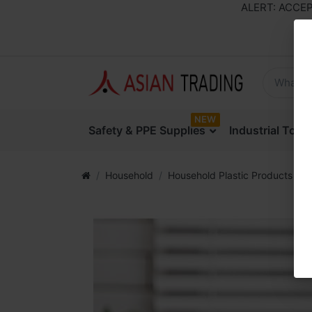
ALERT: ACCEPTIN
NEW
Safety & PPE Supplies
Industrial Too
Household
Household Plastic Products