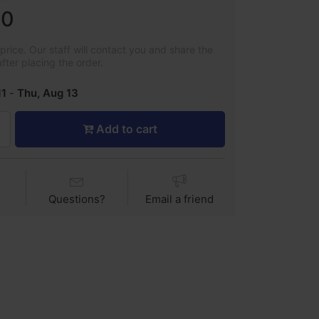
00
rice. Our staff will contact you and share the
after placing the order.
11
-
Thu, Aug 13
Add to cart
Questions?
Email a friend