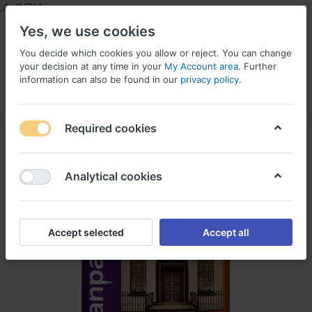
 INDIA
Yes, we use cookies
You decide which cookies you allow or reject. You can change
your decision at any time in your
My Account area
. Further
information can also be found in our
privacy policy
.
Menu
Log in
Compare
Wishlist
Required cookies
Analytical cookies
Accept selected
Accept all