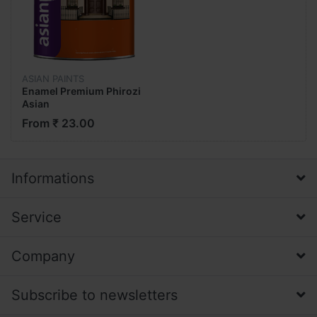
ASIAN PAINTS
Enamel Premium Phirozi
Asian
From ₹ 23.00
Informations
Service
Company
Subscribe to newsletters