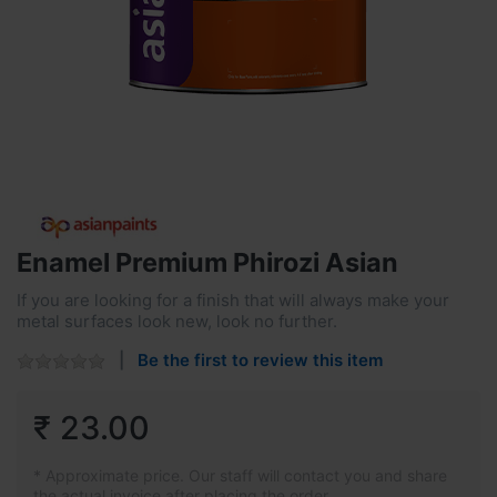
Enamel Premium Phirozi Asian
If you are looking for a finish that will always make your
metal surfaces look new, look no further.
Be the first to review this item
₹ 23.00
* Approximate price. Our staff will contact you and share
the actual invoice after placing the order.