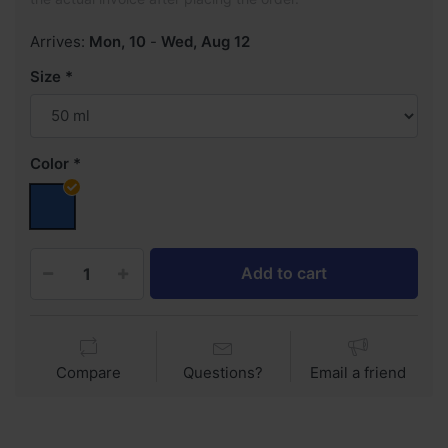
Arrives:
Mon, 10
-
Wed, Aug 12
Size
Color
Add to cart
Compare
Questions?
Email a friend