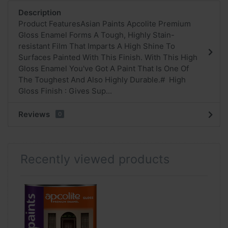
Description
Product FeaturesAsian Paints Apcolite Premium
Gloss Enamel Forms A Tough, Highly Stain-
resistant Film That Imparts A High Shine To
Surfaces Painted With This Finish. With This High
Gloss Enamel You've Got A Paint That Is One Of
The Toughest And Also Highly Durable.# High
Gloss Finish : Gives Sup...
Reviews
0
Recently viewed products