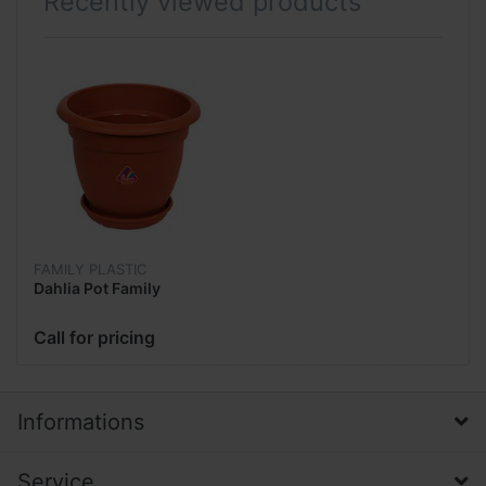
Recently viewed products
FAMILY PLASTIC
Dahlia Pot Family
Call for pricing
Informations
Service