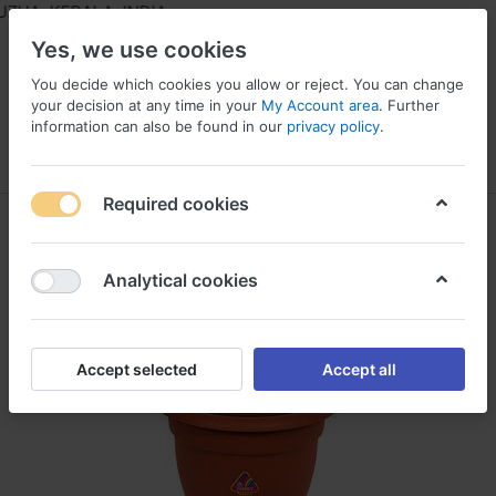
HA, KERALA, INDIA
Yes, we use cookies
You decide which cookies you allow or reject. You can change
your decision at any time in your
My Account area
. Further
information can also be found in our
privacy policy
.
Menu
Log in
Compare
Wishlist
Required cookies
Analytical cookies
Accept selected
Accept all