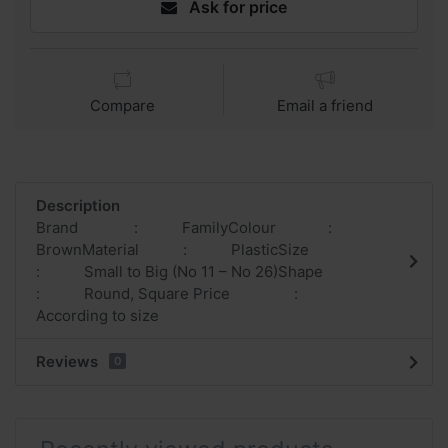
Ask for price
Compare
Email a friend
Description
Brand : FamilyColour :
BrownMaterial : PlasticSize
: Small to Big (No 11 – No 26)Shape
: Round, Square Price :
According to size
Reviews
0