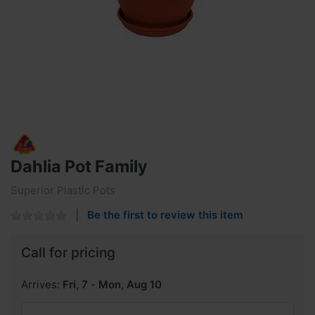
Dahlia Pot Family
Superior Plastic Pots
Be the first to review this item
Call for pricing
Arrives:
Fri, 7
-
Mon, Aug 10