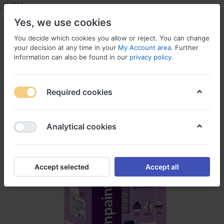
NDIA
Yes, we use cookies
You decide which cookies you allow or reject. You can change
your decision at any time in your
My Account area
. Further
information can also be found in our
privacy policy
.
Menu
Log in
Compare
Wishlist
Required cookies
Analytical cookies
Accept selected
Accept all