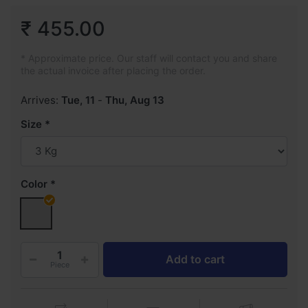
₹ 455.00
* Approximate price. Our staff will contact you and share
the actual invoice after placing the order.
Arrives:
Tue, 11
-
Thu, Aug 13
Size
Color
Add to cart
Piece