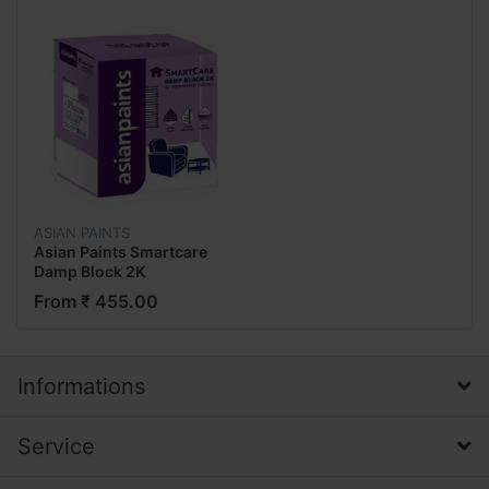
ASIAN PAINTS
Asian Paints Smartcare
Damp Block 2K
Waterproof Coating
From ₹ 455.00
Informations
Service