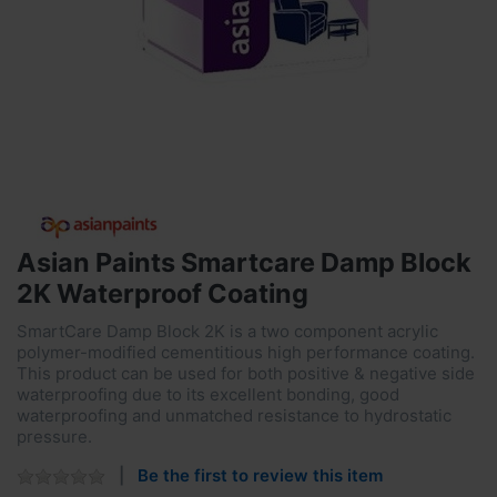
Asian Paints Smartcare Damp Block
2K Waterproof Coating
SmartCare Damp Block 2K is a two component acrylic
polymer-modified cementitious high performance coating.
This product can be used for both positive & negative side
waterproofing due to its excellent bonding, good
waterproofing and unmatched resistance to hydrostatic
pressure.
Be the first to review this item