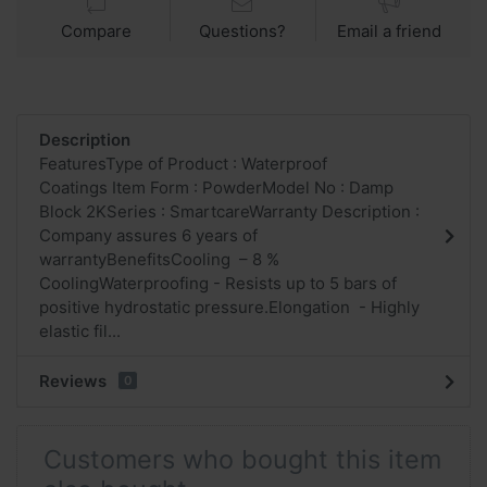
Compare
Questions?
Email a friend
Description
FeaturesType of Product : Waterproof
Coatings Item Form : PowderModel No : Damp
Block 2KSeries : SmartcareWarranty Description :
Company assures 6 years of
warrantyBenefitsCooling – 8 %
CoolingWaterproofing - Resists up to 5 bars of
positive hydrostatic pressure.Elongation - Highly
elastic fil...
Reviews
0
Customers who bought this item