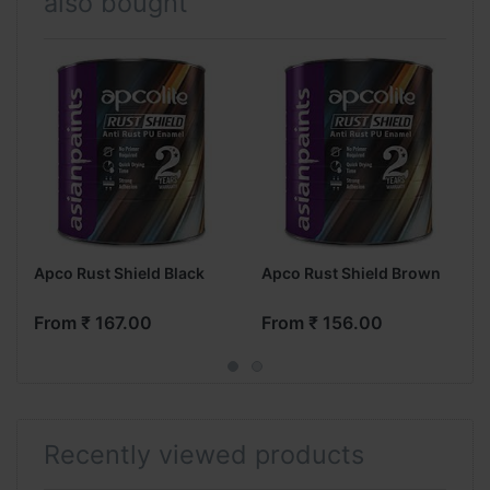
also bought
Apco Rust Shield Black
Apco Rust Shield Brown
From ₹ 167.00
From ₹ 156.00
Recently viewed products