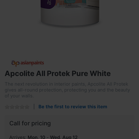
Apcolite All Protek Pure White
The next revolution in interior paints, Apcolite All Protek
gives all-round protection, protecting you and the beauty
of your walls.
Be the first to review this item
Call for pricing
Arrives:
Mon, 10
-
Wed, Aug 12