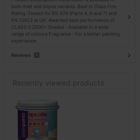
both matt and shyne variants. Best In Class Fire
Rating :Tested for BS 476 (Parts 4, 6 and 7) and
EN 13823 at UK. Awarded best performance of
CLASS 0 2000+ Shades : Available in a wide
range of colours Fragrance : For a better painting
experience
Reviews
0
Recently viewed products