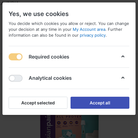
 INDIA
Yes, we use cookies
You decide which cookies you allow or reject. You can change
your decision at any time in your
My Account area
. Further
information can also be found in our
privacy policy
.
Menu
Log in
Compare
Wishlist
Required cookies
Analytical cookies
Accept selected
Accept all