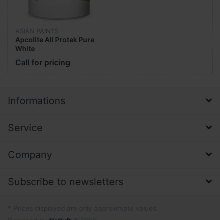
ASIAN PAINTS
Apcolite All Protek Pure
White
Call for pricing
Informations
Service
Company
Subscribe to newsletters
* Prices displayed are only approximate values.