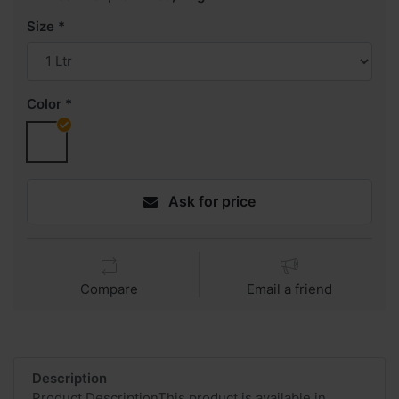
Size
Color
Ask for price
Compare
Email a friend
Description
Product DescriptionThis product is available in