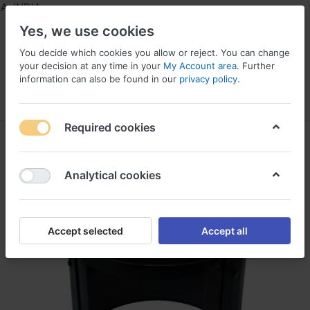
 INDIA
Yes, we use cookies
You decide which cookies you allow or reject. You can change
your decision at any time in your
My Account area
. Further
information can also be found in our
privacy policy
.
Menu
Log in
Compare
Wishlist
Required cookies
Analytical cookies
Accept selected
Accept all