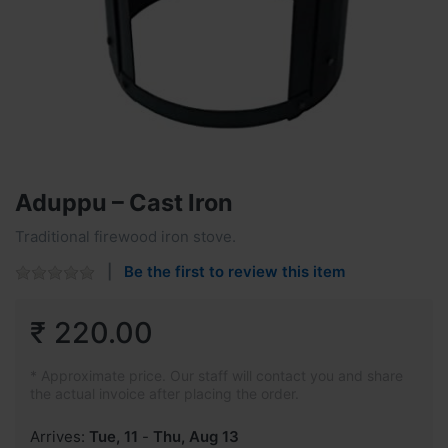
Aduppu – Cast Iron
Traditional firewood iron stove.
Be the first to review this item
₹ 220.00
* Approximate price. Our staff will contact you and share
the actual invoice after placing the order.
Arrives:
Tue, 11
-
Thu, Aug 13