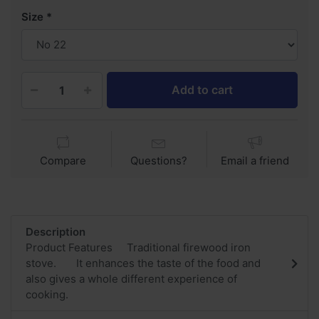
Size
Add to cart
Compare
Questions?
Email a friend
Description
Product Features Traditional firewood iron
stove. It enhances the taste of the food and
also gives a whole different experience of
cooking.