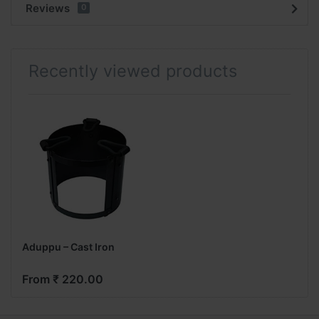
Reviews
0
Recently viewed products
Aduppu – Cast Iron
From ₹ 220.00