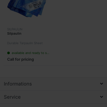
SILPAULIN
Silpaulin
Durable Tarpaulin Sheet
available and ready to ship
Call for pricing
Informations
Service