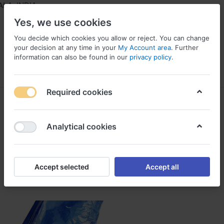
A, INDIA
Yes, we use cookies
You decide which cookies you allow or reject. You can change
your decision at any time in your
My Account area
. Further
information can also be found in our
privacy policy
.
Menu
Log in
Compare
Wishlist
Required cookies
Silpaulin
1-1
of
1
Analytical cookies
Filter
Sort
Accept selected
Accept all