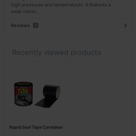
high pressures and temperatures. It features a
wear-resist...
Reviews
0
Recently viewed products
Rapid Seal Tape Caretaker