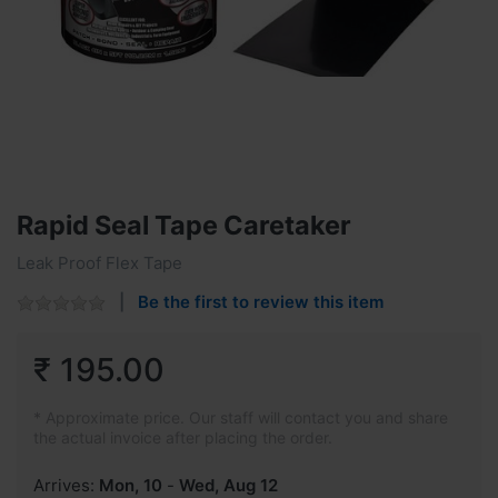
Rapid Seal Tape Caretaker
Leak Proof Flex Tape
Be the first to review this item
₹ 195.00
* Approximate price. Our staff will contact you and share
the actual invoice after placing the order.
Arrives:
Mon, 10
-
Wed, Aug 12