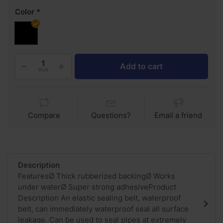
Color
Add to cart
Roll
Compare
Questions?
Email a friend
Description
FeaturesØ Thick rubberized backingØ Works
under waterØ Super strong adhesiveProduct
Description An elastic sealing belt, waterproof
belt, can immediately waterproof seal all surface
leakage. Can be used to seal pipes at extremely