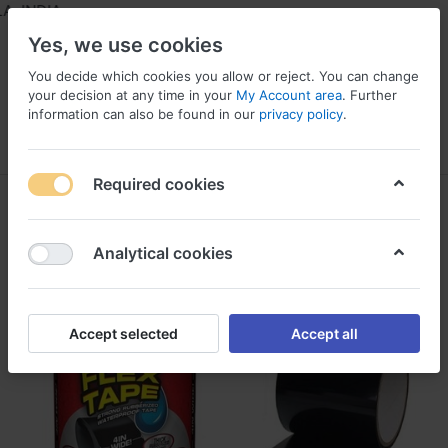
 INDIA
Yes, we use cookies
You decide which cookies you allow or reject. You can change
your decision at any time in your
My Account area
. Further
information can also be found in our
privacy policy
.
Menu
Log in
Compare
Wishlist
Required cookies
Analytical cookies
Accept selected
Accept all