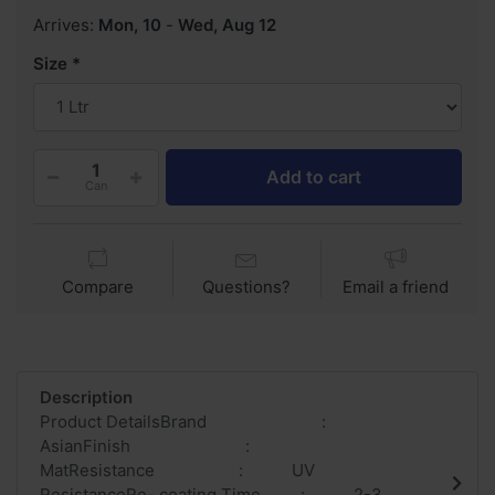
Arrives:
Mon, 10
-
Wed, Aug 12
Size
Add to cart
Can
Compare
Questions?
Email a friend
Description
Product DetailsBrand :
AsianFinish :
MatResistance : UV
ResistanceRe- coating Time : 2-3