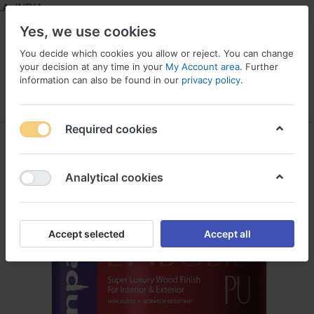
 INDIA
Yes, we use cookies
You decide which cookies you allow or reject. You can change
your decision at any time in your
My Account area
. Further
information can also be found in our
privacy policy
.
Menu
Log in
Compare
Wishlist
Required cookies
Analytical cookies
Accept selected
Accept all