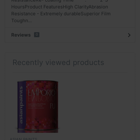
HoursProduct FeaturesHigh ClarityAbrasion
Resistance - Extremely durableSuperior Film
Toughn...
Reviews
0
Recently viewed products
ASIAN PAINTS