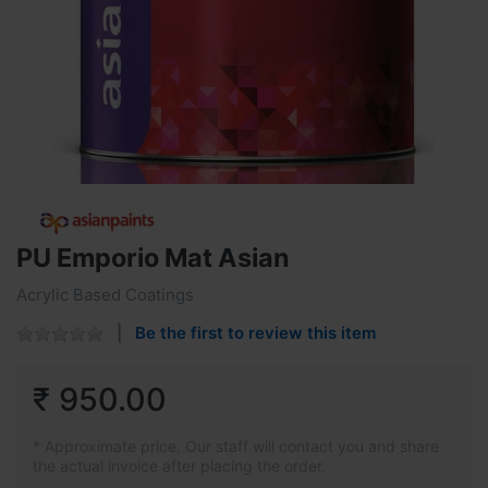
PU Emporio Mat Asian
Acrylic Based Coatings
Be the first to review this item
₹ 950.00
* Approximate price. Our staff will contact you and share
the actual invoice after placing the order.