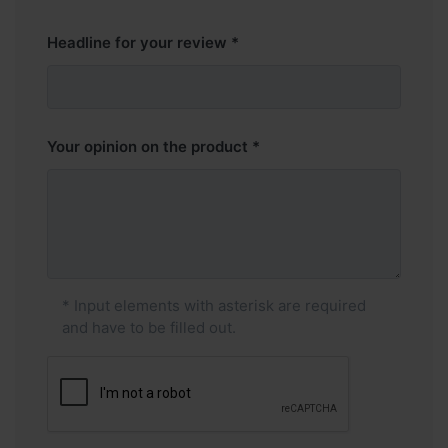
Headline for your review
Your opinion on the product
* Input elements with asterisk are required
and have to be filled out.