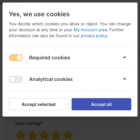
A, INDIA
Yes, we use cookies
You decide which cookies you allow or reject. You can change
your decision at any time in your
My Account area
. Further
information can also be found in our
privacy policy
.
Menu
Log in
Compare
Wishlist
Required cookies
Product reviews
Single Wheel
for
Trolley
Analytical cookies
Only registered users can write reviews
Accept selected
Accept all
Your rating?