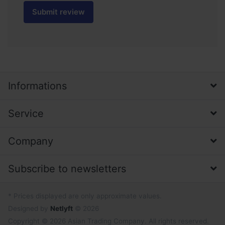
Submit review
Informations
Service
Company
Subscribe to newsletters
* Prices displayed are only approximate values.
Designed by
Netlyft
© 2026
Copyright © 2026 Asian Trading Company. All rights reserved.