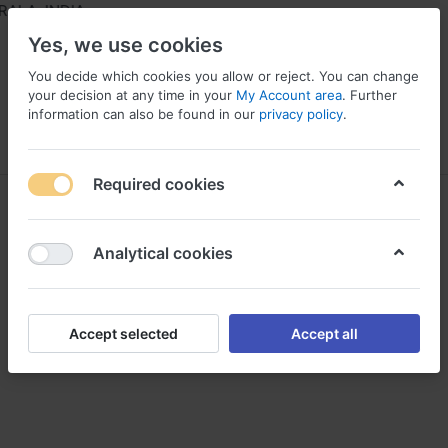
ALA, INDIA
Yes, we use cookies
You decide which cookies you allow or reject. You can change
your decision at any time in your
My Account area
. Further
information can also be found in our
privacy policy
.
Menu
Log in
Compare
Wishlist
Required cookies
HIL
Analytical cookies
Accept selected
Accept all