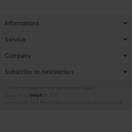
Informations
Service
Company
Subscribe to newsletters
* Prices displayed are only approximate values.
Designed by
Netlyft
© 2026
Copyright © 2026 Asian Trading Company. All rights reserved.